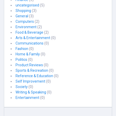
uncategorised
(5)
Shopping
(3)
General
(3)
Computers
(2)
Environment
(2)
Food & Beverage
(2)
Arts & Entertainment
(0)
Communications
(0)
Fashion
(0)
Home & Family
(0)
Politics
(0)
Product Reviews
(0)
Sports & Recreation
(0)
Reference & Education
(0)
Self Improvement
(0)
Society
(0)
Writing & Speaking
(0)
Entertainment
(0)