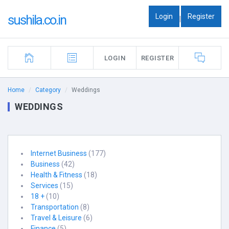
Login
Register
sushila.co.in
|
LOGIN
REGISTER
Home
Category
Weddings
WEDDINGS
Internet Business
(177)
Business
(42)
Health & Fitness
(18)
Services
(15)
18 +
(10)
Transportation
(8)
Travel & Leisure
(6)
Finance
(5)