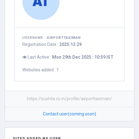
USERNAME :
AIRPORTTAXIMAN
Registration Date :
2025.12.29
Last Active :
Mon 29th Dec 2025 : 10:59 IST
Websites added : 1
https://sushila.co.in/profile/airporttaximan/
Contact user(coming soon)
SITES ADDED BY USER