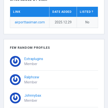
LINK
DATE ADDED
LISTED ?
airporttaximan.com
2025.12.29
No
FEW RANDOM PROFILES
Extraplugins
Member
Ralphcew
Member
Johnnybax
Member