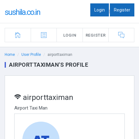
Login
Register
sushila.co.in
|
LOGIN
REGISTER
Home
User Profile
airporttaximan
AIRPORTTAXIMAN'S PROFILE
airporttaximan
Airport Taxi Man