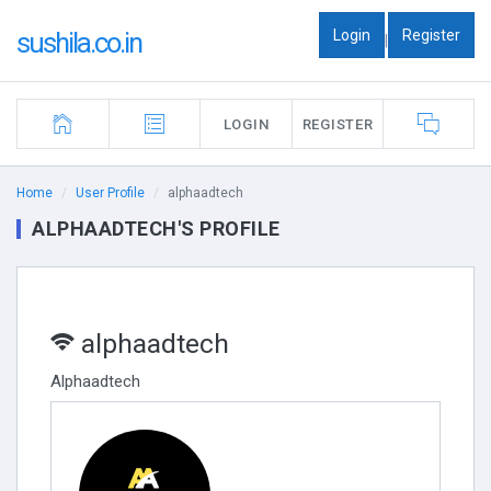
Login
Register
sushila.co.in
|
LOGIN
REGISTER
Home
User Profile
alphaadtech
ALPHAADTECH'S PROFILE
alphaadtech
Alphaadtech