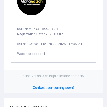
USERNAME :
ALPHAADTECH
Registration Date :
2026.07.07
Last Active :
Tue 7th Jul 2026 : 17:36 IST
Websites added : 1
https://sushila.co.in/profile/alphaadtech/
Contact user(coming soon)
SITES ADDED BY USER