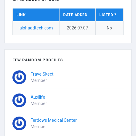
LINK
DATE ADDED
LISTED ?
alphaadtech.com
2026.07.07
No
FEW RANDOM PROFILES
TravelSkect
Member
Auxilife
Member
Ferdows Medical Center
Member