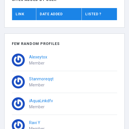
LINK
DATE ADDED
LISTED ?
FEW RANDOM PROFILES
Alexeytox
Member
Stanmoreqqt
Member
iAquaLinkdfv
Member
Ravi Y
Member