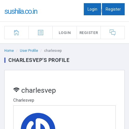
Login
Register
sushila.co.in
|
LOGIN
REGISTER
Home
User Profile
charlesvep
CHARLESVEP'S PROFILE
charlesvep
Charlesvep