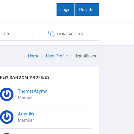
Login
Register
|
STER
CONTACT US
Home
User Profile
digitalflavour
FEW RANDOM PROFILES
ThomasAsymn
Member
Arnottklr
Member