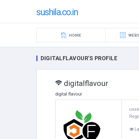
sushila.co.in
HOME
WEBS
DIGITALFLAVOUR'S PROFILE
digitalflavour
digital flavour
USE
Regi
La