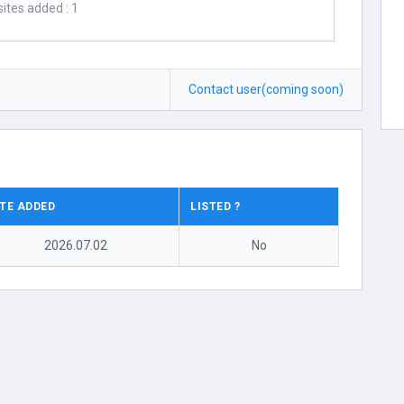
ites added : 1
Contact user(coming soon)
TE ADDED
LISTED ?
2026.07.02
No