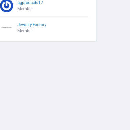
agproducts17
Member
Jewelry Factory
Member