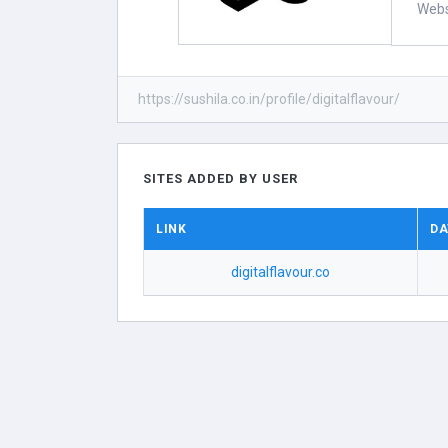
Webs
https://sushila.co.in/profile/digitalflavour/
SITES ADDED BY USER
LINK
DA
digitalflavour.co