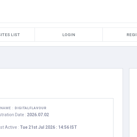
ITES LIST
LOGIN
REGI
RNAME :
DIGITALFLAVOUR
stration Date :
2026.07.02
st Active :
Tue 21st Jul 2026 : 14:56 IST