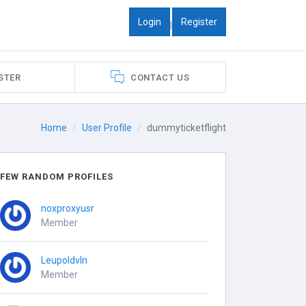
Login
Register
|
STER
CONTACT US
Home
User Profile
dummyticketflight
FEW RANDOM PROFILES
noxproxyusr
Member
Leupoldvln
Member