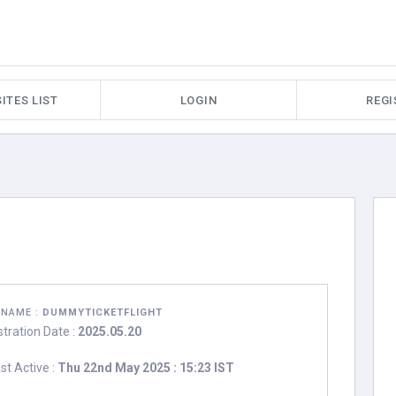
ITES LIST
LOGIN
REGI
RNAME :
DUMMYTICKETFLIGHT
stration Date :
2025.05.20
st Active :
Thu 22nd May 2025 : 15:23 IST