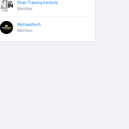
Shan Training Institute
Member
Alphaadtech
Member