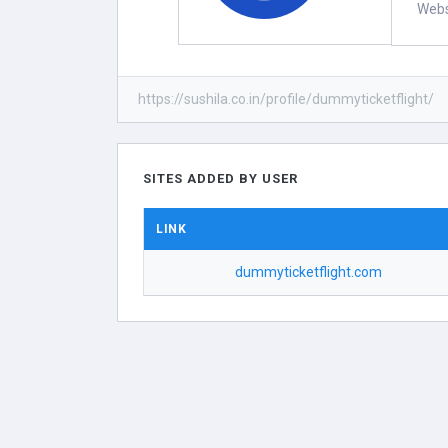
Webs
https://sushila.co.in/profile/dummyticketflight/
SITES ADDED BY USER
LINK
dummyticketflight.com