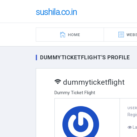
sushila.co.in
HOME
WEBS
DUMMYTICKETFLIGHT'S PROFILE
dummyticketflight
Dummy Ticket Flight
USE
Regi
La