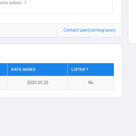
ites added : 1
Contact user(coming soon)
DATE ADDED
LISTED ?
2025.05.20
No