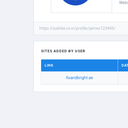
Webs
https://sushila.co.in/profile/james123445/
SITES ADDED BY USER
LINK
DA
fixandbright.ae