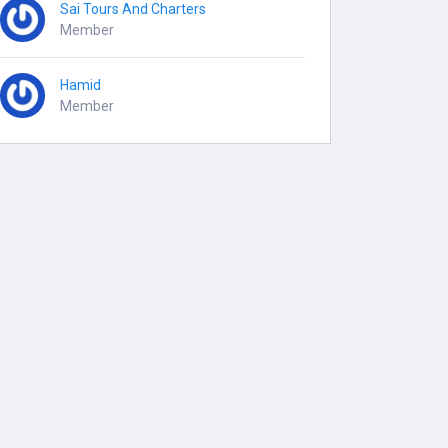
Sai Tours And Charters
Member
Hamid
Member