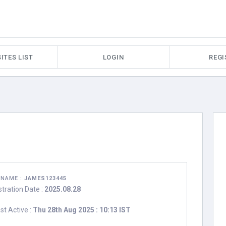
ITES LIST
LOGIN
REGI
RNAME :
JAMES123445
stration Date :
2025.08.28
st Active :
Thu 28th Aug 2025 : 10:13 IST