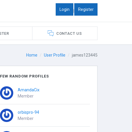
Login
Register
|
STER
CONTACT US
Home
User Profile
james123445
FEW RANDOM PROFILES
AmandaCix
Member
orbispro-94
Member