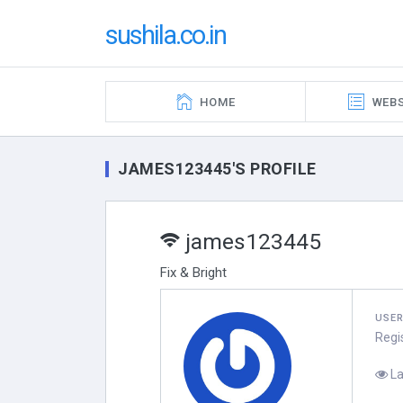
sushila.co.in
HOME
WEBS
JAMES123445'S PROFILE
james123445
Fix & Bright
USE
Regi
La