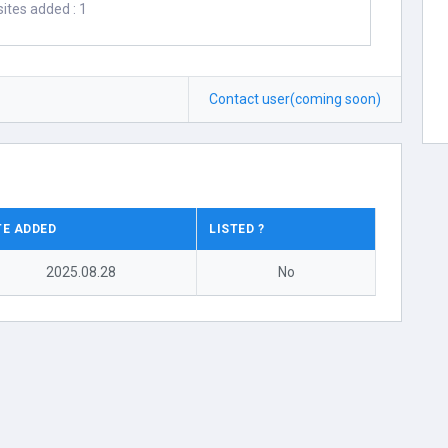
ites added : 1
Contact user(coming soon)
TE ADDED
LISTED ?
2025.08.28
No