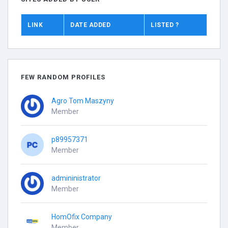
LINK
DATE ADDED
LISTED ?
FEW RANDOM PROFILES
Agro Tom Maszyny
Member
p89957371
Member
admininistrator
Member
HomOfix Company
Member