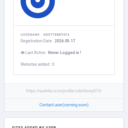
USERNAME :
ODETTEREY013
Registration Date :
2026.05.17
Last Active :
Never Logged in !
Websites added : 0
https://sushila.co.in/profile/odetterey013/
Contact user(coming soon)
SITES ADDED BY USER