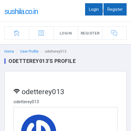
Login
Register
sushila.co.in
|
LOGIN
REGISTER
Home
User Profile
odetterey013
ODETTEREY013'S PROFILE
odetterey013
odetterey013