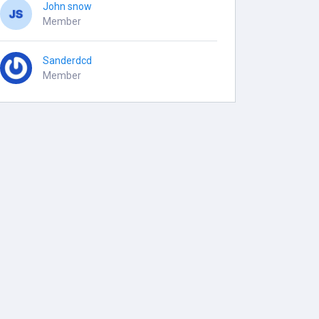
John snow
Member
Sanderdcd
Member