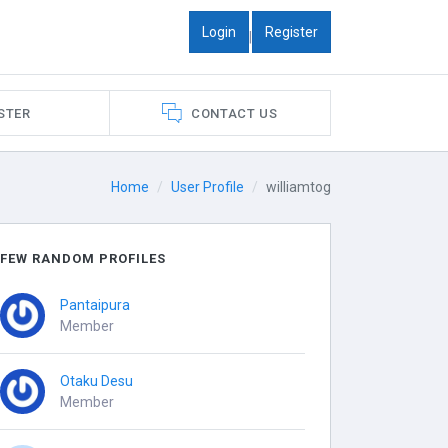
Login
Register
|
STER
CONTACT US
Home
User Profile
williamtog
FEW RANDOM PROFILES
Pantaipura
Member
Otaku Desu
Member