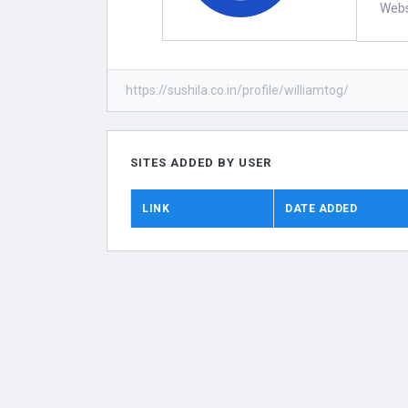
Webs
https://sushila.co.in/profile/williamtog/
SITES ADDED BY USER
LINK
DATE ADDED