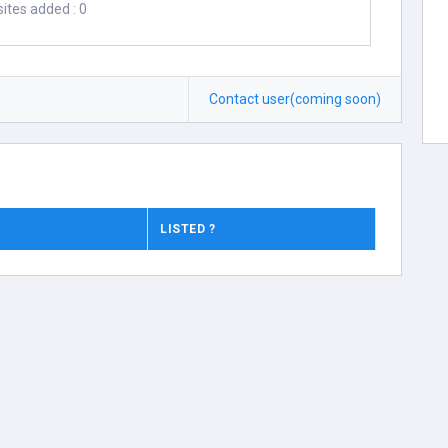
ites added : 0
Contact user(coming soon)
LISTED ?