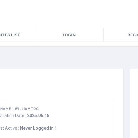
ITES LIST
LOGIN
REGI
RNAME :
WILLIAMTOG
stration Date :
2025.06.18
st Active :
Never Logged in !