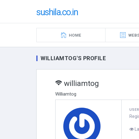
sushila.co.in
HOME
WEBS
WILLIAMTOG'S PROFILE
williamtog
Williamtog
USE
Regi
La