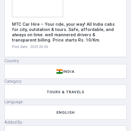
MTC Car Hire – Your ride, your way! All India cabs
for city, outstation & tours. Safe, affordable, and
always on time. well mannered drivers &
transparent billing. Price starts Rs. 10/Km.
Post date : 2025.06.06
Country:
INDIA
Category:
TOURS & TRAVELS
Language:
ENGLISH
Added By :