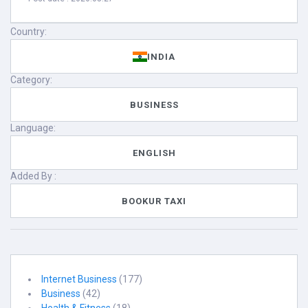
Country:
INDIA
Category:
BUSINESS
Language:
ENGLISH
Added By :
BOOKUR TAXI
Internet Business
(177)
Business
(42)