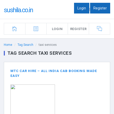
Login
Register
sushila.co.in
|
LOGIN
REGISTER
Home
Tag Search
taxi services
TAG SEARCH TAXI SERVICES
MTC CAR HIRE – ALL INDIA CAB BOOKING MADE
EASY