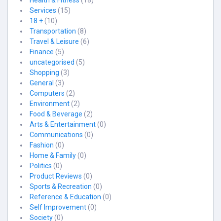
Health & Fitness
(18)
Services
(15)
18 +
(10)
Transportation
(8)
Travel & Leisure
(6)
Finance
(5)
uncategorised
(5)
Shopping
(3)
General
(3)
Computers
(2)
Environment
(2)
Food & Beverage
(2)
Arts & Entertainment
(0)
Communications
(0)
Fashion
(0)
Home & Family
(0)
Politics
(0)
Product Reviews
(0)
Sports & Recreation
(0)
Reference & Education
(0)
Self Improvement
(0)
Society
(0)