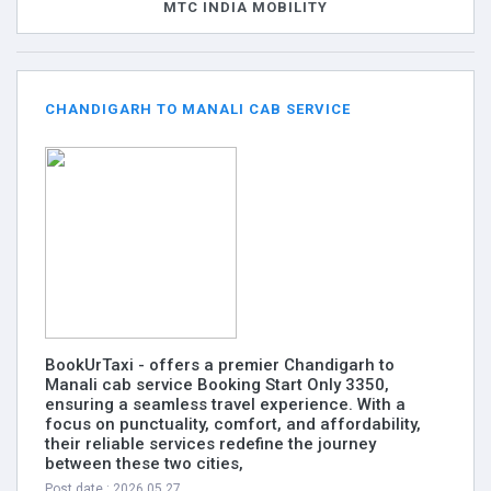
MTC INDIA MOBILITY
CHANDIGARH TO MANALI CAB SERVICE
BookUrTaxi - offers a premier Chandigarh to
Manali cab service Booking Start Only 3350,
ensuring a seamless travel experience. With a
focus on punctuality, comfort, and affordability,
their reliable services redefine the journey
between these two cities,
Post date : 2026.05.27