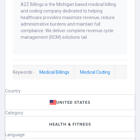
A2Z Billings is the Michigan based medical billing
and coding company dedicated to helping
healthcare providers maximize revenue, reduce
administrative burdens and maintain full
compliance. We deliver complete revenue cycle
management (RCM) solutions tail
Keywords:-
Medical Billings
Medical Coding
Country:
UNITED STATES
Category:
HEALTH & FITNESS
Language: