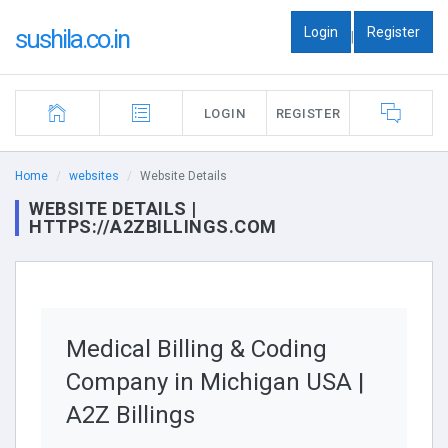
Login
Register
sushila.co.in
|
LOGIN
REGISTER
Home
websites
Website Details
WEBSITE DETAILS |
HTTPS://A2ZBILLINGS.COM
Medical Billing & Coding
Company in Michigan USA |
A2Z Billings