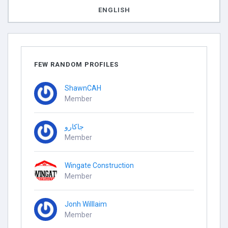
ENGLISH
FEW RANDOM PROFILES
ShawnCAH
Member
جاكارو
Member
Wingate Construction
Member
Jonh Willlaim
Member