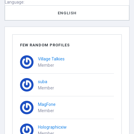
Language:
ENGLISH
FEW RANDOM PROFILES
Village Talkies
Member
suba
Member
MagFone
Member
Holographicxiw
Member