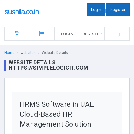
Login
Register
sushila.co.in
|
LOGIN
REGISTER
Home
websites
Website Details
WEBSITE DETAILS |
HTTPS://SIMPLELOGICIT.COM
HRMS Software in UAE –
Cloud-Based HR
Management Solution