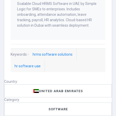
Scalable Cloud HRMS Software in UAE by Simple
Logic for SMEs to enterprises. Includes
onboarding, attendance automation, leave
tracking, payroll, HR analytics. Cloud-based HR
solution in Dubai with seamless deployment.
Keywords:-
hrms software solutions
hr software uae
Country:
UNITED ARAB EMIRATES
Category:
SOFTWARE