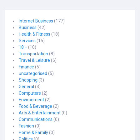
Internet Business
(177)
Business
(42)
Health & Fitness
(18)
Services
(15)
18 +
(10)
Transportation
(8)
Travel & Leisure
(6)
Finance
(5)
uncategorised
(5)
Shopping
(3)
General
(3)
Computers
(2)
Environment
(2)
Food & Beverage
(2)
Arts & Entertainment
(0)
Communications
(0)
Fashion
(0)
Home & Family
(0)
Politics
(0)