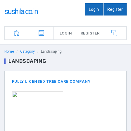
Login
Register
sushila.co.in
|
LOGIN
REGISTER
Home
Category
Landscaping
LANDSCAPING
FULLY LICENSED TREE CARE COMPANY