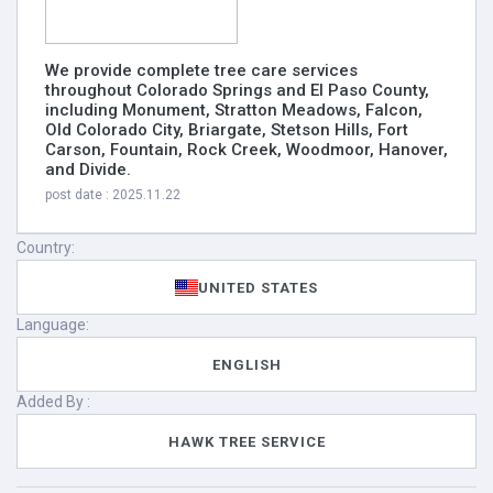
We provide complete tree care services
throughout Colorado Springs and El Paso County,
including Monument, Stratton Meadows, Falcon,
Old Colorado City, Briargate, Stetson Hills, Fort
Carson, Fountain, Rock Creek, Woodmoor, Hanover,
and Divide.
post date : 2025.11.22
Country:
UNITED STATES
Language:
ENGLISH
Added By :
HAWK TREE SERVICE