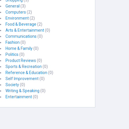
Shopping
(3)
General
(3)
Computers
(2)
Environment
(2)
Food & Beverage
(2)
Arts & Entertainment
(0)
Communications
(0)
Fashion
(0)
Home & Family
(0)
Politics
(0)
Product Reviews
(0)
Sports & Recreation
(0)
Reference & Education
(0)
Self Improvement
(0)
Society
(0)
Writing & Speaking
(0)
Entertainment
(0)