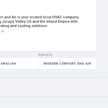
t and Air is your trusted local HVAC company
g Jurupa Valley CA and the Inland Empire with
ting and cooling solutions.
6.08
Added By :
ENGLISH
MODERN COMFORT AND AIR