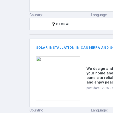
Country:
Language:
GLOBAL
SOLAR INSTALLATION IN CANBERRA AND S
We design and 
your home and 
panels to relia
and enjoy pea
post date : 2025.0
Country:
Language: