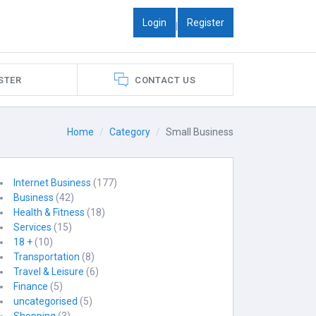
Login
Register
|
STER
CONTACT US
Home
Category
Small Business
Internet Business
(177)
Business
(42)
Health & Fitness
(18)
Services
(15)
18 +
(10)
Transportation
(8)
Travel & Leisure
(6)
Finance
(5)
uncategorised
(5)