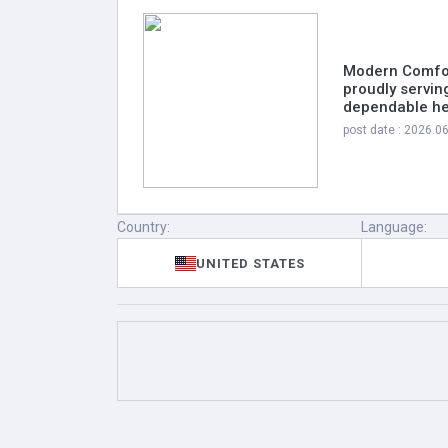
Modern Comfor
proudly servin
dependable hea
post date : 2026.0
Country:
Language:
UNITED STATES