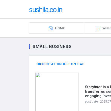
sushila.co.in
HOME
WEBS
SMALL BUSINESS
PRESENTATION DESIGN UAE
Storyfiner is 
transforms com
engaging inves
post date : 2025.0