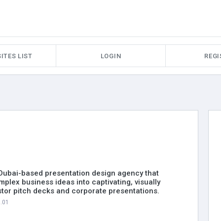
ITES LIST
LOGIN
REGI
a Dubai-based presentation design agency that
plex business ideas into captivating, visually
tor pitch decks and corporate presentations.
7.01