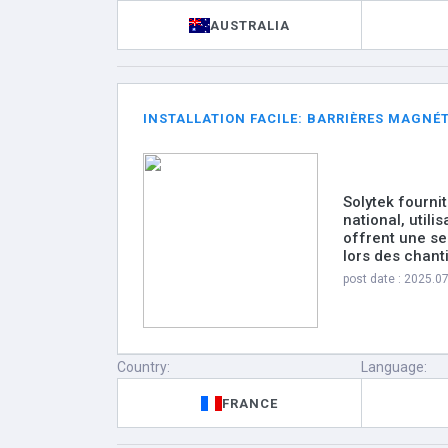
AUSTRALIA
INSTALLATION FACILE: BARRIÈRES MAGNÉ
Solytek fourni
national, utilis
offrent une s
lors des chan
post date : 2025.0
Country:
Language:
FRANCE