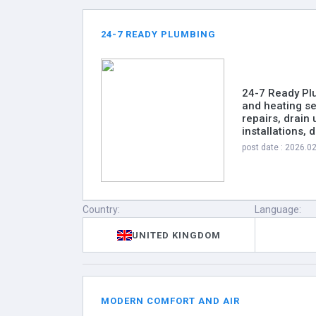
24-7 READY PLUMBING
24-7 Ready Pl
and heating se
repairs, drain 
installations,
post date : 2026.0
Country:
Language:
UNITED KINGDOM
MODERN COMFORT AND AIR