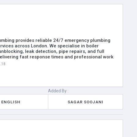
umbing provides reliable 24/7 emergency plumbing
rvices across London. We specialise in boiler
unblocking, leak detection, pipe repairs, and full
 delivering fast response times and professional work
2.18
Added By :
ENGLISH
SAGAR SOOJANI