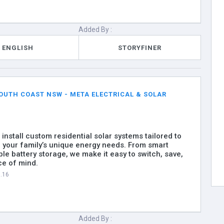
Added By :
ENGLISH
STORYFINER
OUTH COAST NSW - META ELECTRICAL & SOLAR
install custom residential solar systems tailored to
your family’s unique energy needs. From smart
ble battery storage, we make it easy to switch, save,
ce of mind.
7.16
Added By :