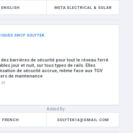
ENGLISH
META ELECTRICAL & SOLAR
TIQUES SNCF SOLYTEK
t des barrières de sécurité pour tout le réseau ferré
ables jour et nuit, sur tous types de rails. Elles
ensation de sécurité accrue, même face aux TGV
tiers de maintenance
7.30
Added By :
FRENCH
SOLYTEK14@GMAIL.COM