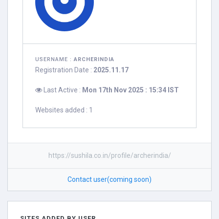
USERNAME :
ARCHERINDIA
Registration Date :
2025.11.17
Last Active :
Mon 17th Nov 2025 : 15:34 IST
Websites added : 1
https://sushila.co.in/profile/archerindia/
Contact user(coming soon)
SITES ADDED BY USER