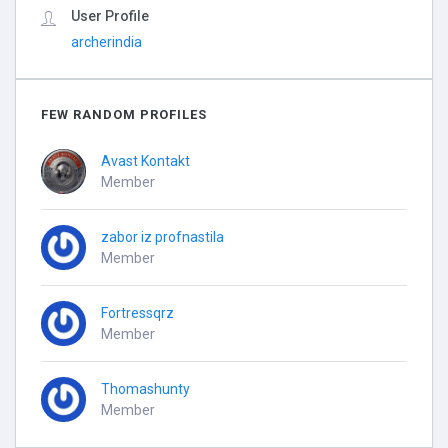
User Profile
archerindia
FEW RANDOM PROFILES
Avast Kontakt
Member
zabor iz profnastila
Member
Fortressqrz
Member
Thomashunty
Member