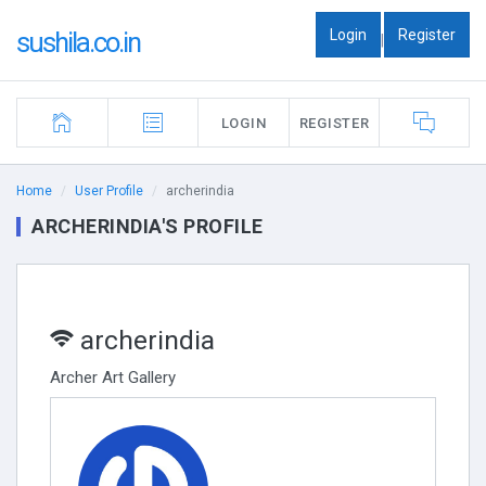
Login
Register
sushila.co.in
|
LOGIN
REGISTER
Home
User Profile
archerindia
ARCHERINDIA'S PROFILE
archerindia
Archer Art Gallery