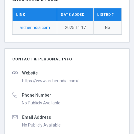
LINK
DATE ADDED
LISTED ?
archerindia.com
2025.11.17
No
CONTACT & PERSONAL INFO
Website
https://www.archerindia.com/
Phone Number
No Publicly Available
Email Address
No Publicly Available