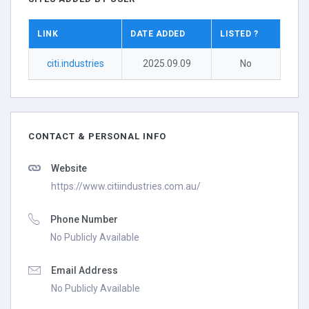
LINK
DATE ADDED
LISTED ?
citi.industries
2025.09.09
No
CONTACT & PERSONAL INFO
Website
https://www.citiindustries.com.au/
Phone Number
No Publicly Available
Email Address
No Publicly Available