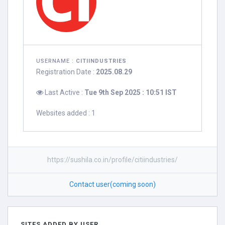
USERNAME :
CITIINDUSTRIES
Registration Date :
2025.08.29
Last Active :
Tue 9th Sep 2025 : 10:51 IST
Websites added : 1
https://sushila.co.in/profile/citiindustries/
Contact user(coming soon)
SITES ADDED BY USER