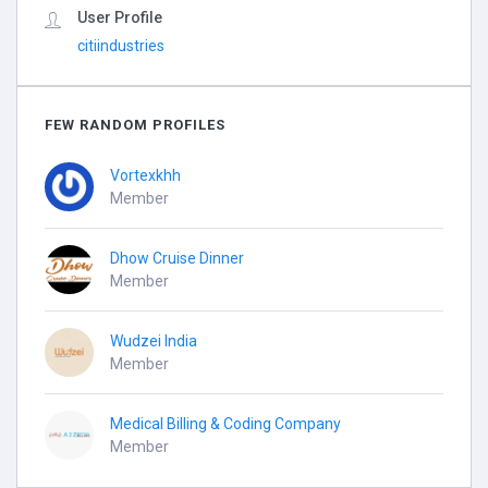
User Profile
citiindustries
FEW RANDOM PROFILES
Vortexkhh
Member
Dhow Cruise Dinner
Member
Wudzei India
Member
Medical Billing & Coding Company
Member