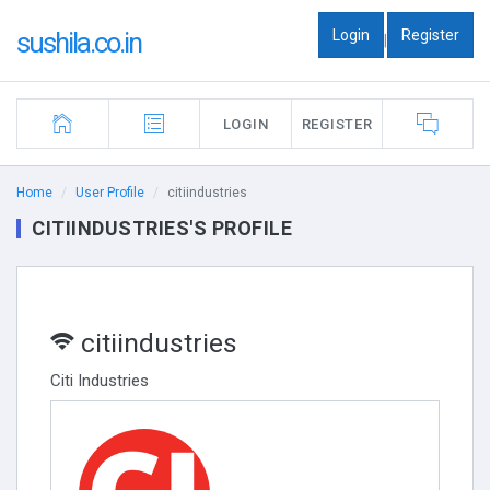
Login
Register
sushila.co.in
|
LOGIN
REGISTER
Home
User Profile
citiindustries
CITIINDUSTRIES'S PROFILE
citiindustries
Citi Industries